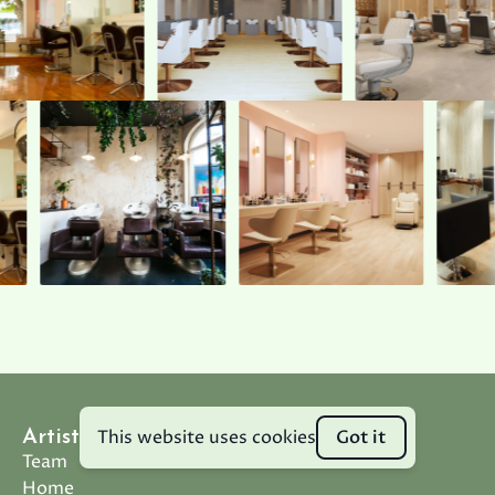
This website uses cookies
Got it
Artistic Design Salon
Team
Home