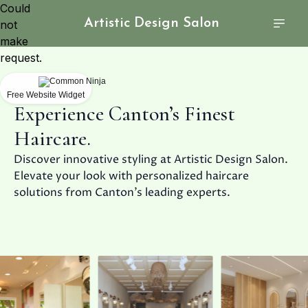
Could
Artistic Design Salon
not
make
request.
Free Website Widget
Experience Canton’s Finest
Haircare.
Discover innovative styling at Artistic Design Salon.
Elevate your look with personalized haircare
solutions from Canton’s leading experts.