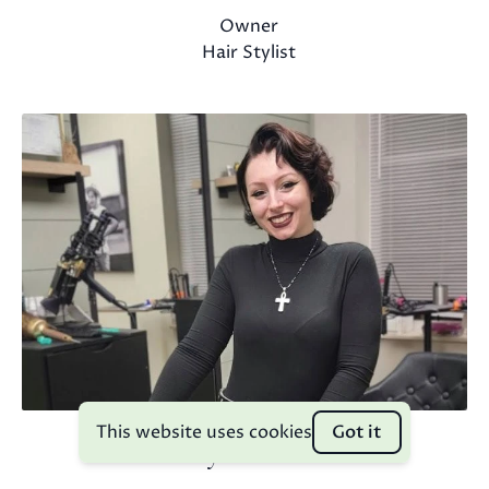
Owner
Hair Stylist
This website uses cookies
Got it
Grayson Heins