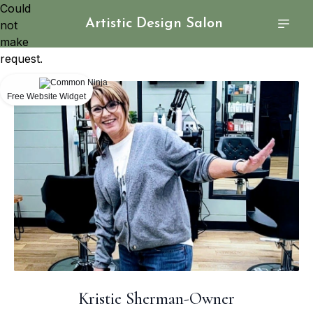
Could
Artistic Design Salon
not
make
request.
Free Website Widget
Kristie Sherman-Owner